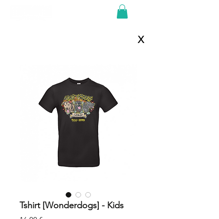
X
Tshirt [Wonderdogs] - Kids