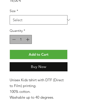
Price
16,00 €
Size
*
Quantity
*
Add to Cart
Buy Now
Unisex Kids tshirt with DTF (Direct
to Film) printing.
100% cotton.
Washable up to 40 degrees.