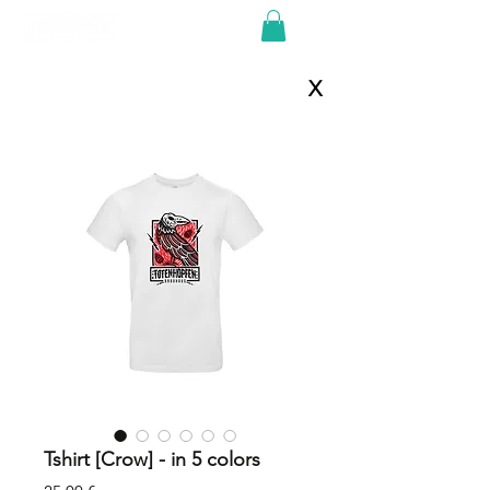
X
Tshirt [Crow] - in 5 colors