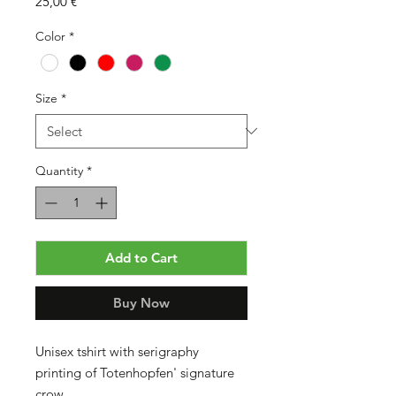
Price
25,00 €
Color
*
Size
*
Quantity
*
Add to Cart
Buy Now
Unisex tshirt with serigraphy
printing of Totenhopfen' signature
crow.